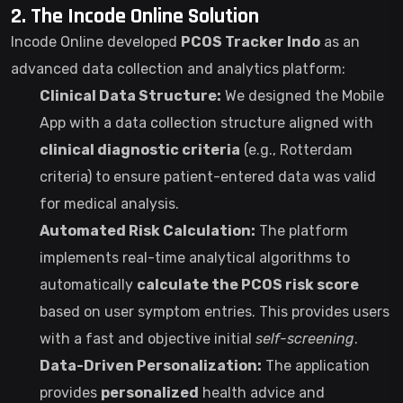
2. The Incode Online Solution
Incode Online developed
PCOS Tracker Indo
as an
advanced data collection and analytics platform:
Clinical Data Structure:
We designed the Mobile
App with a data collection structure aligned with
clinical diagnostic criteria
(e.g., Rotterdam
criteria) to ensure patient-entered data was valid
for medical analysis.
Automated Risk Calculation:
The platform
implements real-time analytical algorithms to
automatically
calculate the PCOS risk score
based on user symptom entries. This provides users
with a fast and objective initial
self-screening
.
Data-Driven Personalization:
The application
provides
personalized
health advice and