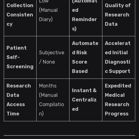
Low
(Automat
Collection
Quality of
(Manual
ed
Consisten
Research
Diary)
Reminder
cy
Data
s)
Automate
Accelerat
Patient
Subjective
d Risk
ed Initial
Self-
/ None
Score
Diagnosti
Screening
Based
c Support
Research
Months
Expedited
Instant &
Data
(Manual
Medical
Centraliz
Access
Compilatio
Research
ed
Time
n)
Progress