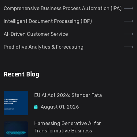
Comprehensive Business Process Automation (IPA)
Intelligent Document Processing (IDP)
AI-Driven Customer Service
Predictive Analytics & Forecasting
Recent Blog
EU AI Act 2026: Standar Tata
August 01, 2026
Harnessing Generative AI for
Transformative Business