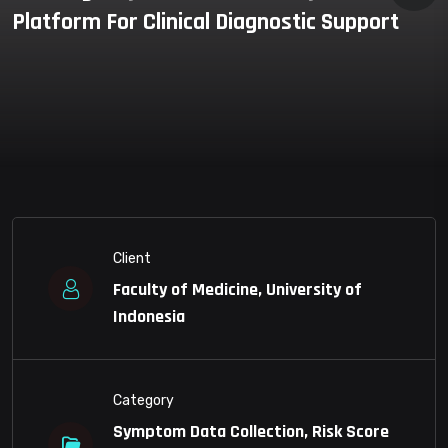
Platform For Clinical Diagnostic Support
Client
Faculty of Medicine, University of
Indonesia
Category
Symptom Data Collection, Risk Score