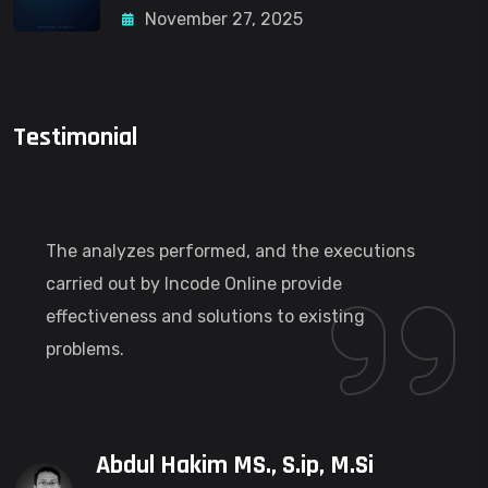
November 27, 2025
Testimonial
The analyzes performed, and the executions
carried out by Incode Online provide
effectiveness and solutions to existing
problems.
Abdul Hakim MS., S.ip, M.Si