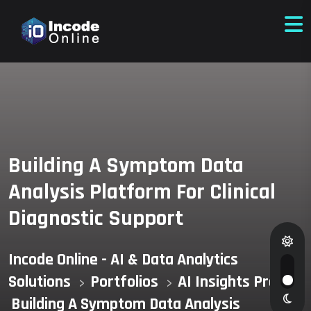
Building A Symptom Data
Analysis Platform For Clinical
Diagnostic Support
Incode Online - AI & Data Analytics
Solutions
Portfolios
AI Insights Pro
>
>
>
Building A Symptom Data Analysis