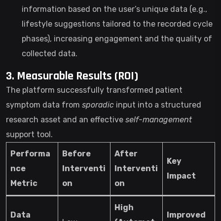
information based on the user’s unique data (e.g.,
lifestyle suggestions tailored to the recorded cycle
phases), increasing engagement and the quality of
collected data.
3. Measurable Results (ROI)
The platform successfully transformed patient
symptom data from
sporadic
input into a structured
research asset and an effective
self-management
support tool.
Performa
Before
After
Key
nce
Interventi
Interventi
Impact
Metric
on
on
High
Data
Improved