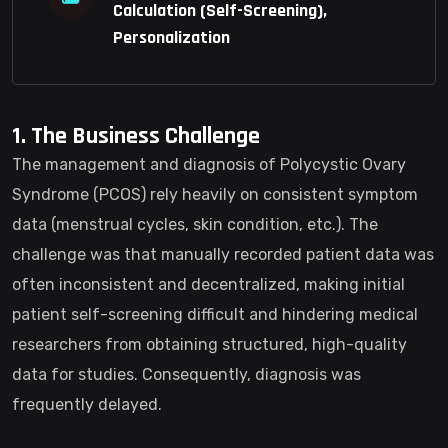
Calculation (Self-Screening),
Personalization
1. The Business Challenge
The management and diagnosis of Polycystic Ovary
Syndrome (PCOS) rely heavily on consistent symptom
data (menstrual cycles, skin condition, etc.). The
challenge was that manually recorded patient data was
often inconsistent and decentralized, making initial
patient self-screening difficult and hindering medical
researchers from obtaining structured, high-quality
data for studies. Consequently, diagnosis was
frequently delayed.