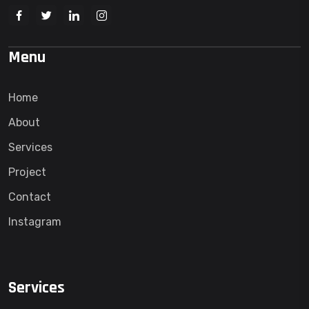
Menu
Home
About
Services
Project
Contact
Instagram
Services