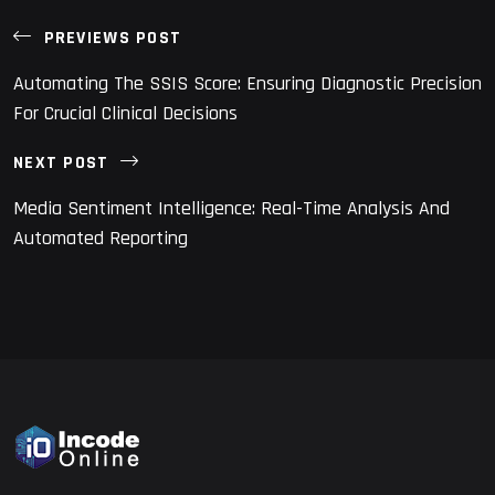
PREVIEWS POST
Automating The SSIS Score: Ensuring Diagnostic Precision
For Crucial Clinical Decisions
NEXT POST
Media Sentiment Intelligence: Real-Time Analysis And
Automated Reporting