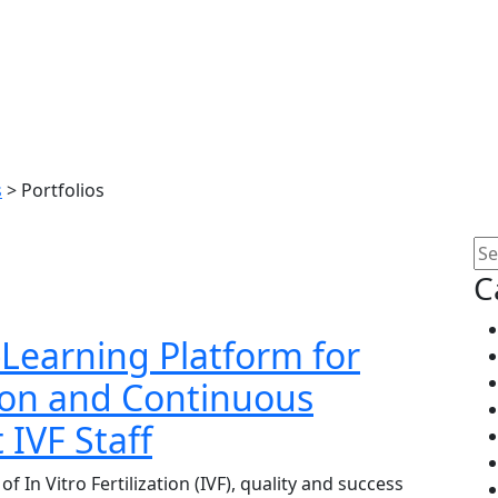
s
>
Portfolios
C
E-Learning Platform for
ion and Continuous
IVF Staff
f In Vitro Fertilization (IVF), quality and success