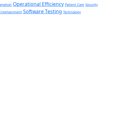
Operational Efficiency
omation
Patient Care
Security
Software Testing
Entertainment
Technology