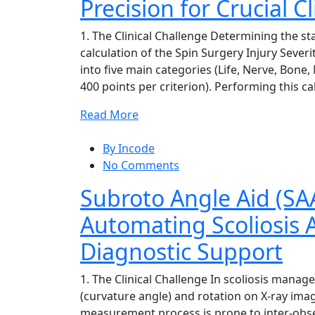
Precision for Crucial C
1. The Clinical Challenge Determining the st
calculation of the Spin Surgery Injury Severit
into five main categories (Life, Nerve, Bone
400 points per criterion). Performing this ca
Read More
By Incode
No Comments
Subroto Angle Aid (SAA
Automating Scoliosis
Diagnostic Support
1. The Clinical Challenge In scoliosis man
(curvature angle) and rotation on X-ray imag
measurement process is prone to inter-obse