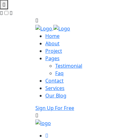
Home
About
Project
Pages
Testimonial
Faq
Contact
Services
Our Blog
Sign Up For Free