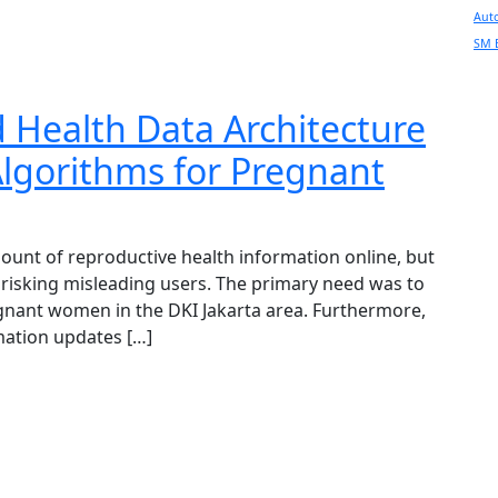
Aut
SM 
d Health Data Architecture
lgorithms for Pregnant
mount of reproductive health information online, but
 , risking misleading users. The primary need was to
egnant women in the DKI Jakarta area. Furthermore,
mation updates […]