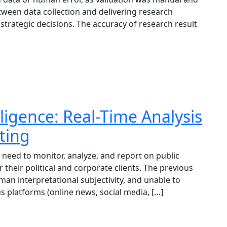
tween data collection and delivering research
l strategic decisions. The accuracy of research result
ligence: Real-Time Analysis
ting
 need to monitor, analyze, and report on public
 their political and corporate clients. The previous
an interpretational subjectivity, and unable to
s platforms (online news, social media, […]