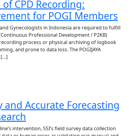
n of CPD Recording:
evement for POGI Members
and Gynecologists in Indonesia are required to fulfill
 (Continuous Professional Development / P2KB)
cording process or physical archiving of logbook
ming, and prone to data loss. The POGIJAYA
 […]
y and Accurate Forecasting
esearch
e’s intervention, SSI’s field survey data collection
d data or human error, as validation was manual and