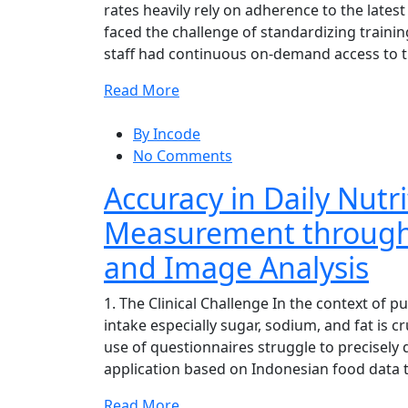
rates heavily rely on adherence to the latest
faced the challenge of standardizing trainin
staff had continuous on-demand access to th
Read More
By Incode
No Comments
Accuracy in Daily Nutri
Measurement through
and Image Analysis
1. The Clinical Challenge In the context of pu
intake especially sugar, sodium, and fat is 
use of questionnaires struggle to precisely 
application based on Indonesian food data t
Read More