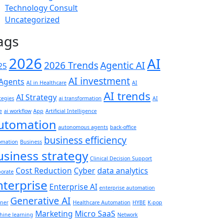
Technology Consult
Uncategorized
ags
2026
AI
2026 Trends
Agentic AI
25
AI investment
 Agents
AI in Healthcare
AI
AI trends
AI Strategy
tegies
ai transformation
AI
e
ai workflow
App
Artificial Intelligence
utomation
autonomous agents
back-office
business efficiency
omation
Business
usiness strategy
Clinical Decision Support
Cost Reduction
Cyber
data analytics
porate
nterprise
Enterprise AI
enterprise automation
Generative AI
tner
Healthcare Automation
HYBE
K-pop
Marketing
Micro SaaS
hine learning
Network