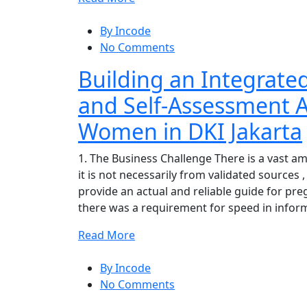
By Incode
No Comments
Building an Integrate
and Self-Assessment A
Women in DKI Jakarta
1. The Business Challenge There is a vast a
it is not necessarily from validated sources
provide an actual and reliable guide for pr
there was a requirement for speed in infor
Read More
By Incode
No Comments