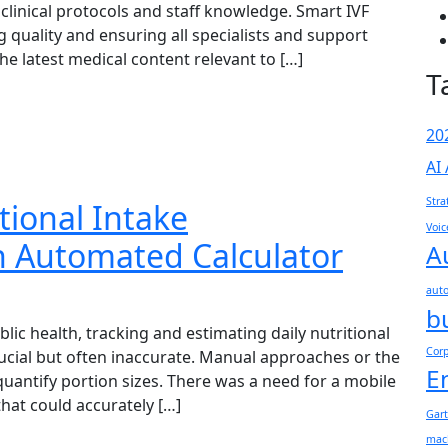
 clinical protocols and staff knowledge. Smart IVF
g quality and ensuring all specialists and support
e latest medical content relevant to […]
T
20
AI
Stra
tional Intake
Voic
 Automated Calculator
A
aut
b
blic health, tracking and estimating daily nutritional
Cor
crucial but often inaccurate. Manual approaches or the
E
quantify portion sizes. There was a need for a mobile
hat could accurately […]
Gar
mac