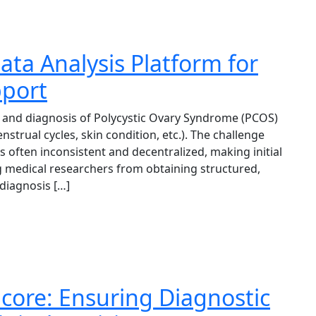
ta Analysis Platform for
pport
and diagnosis of Polycystic Ovary Syndrome (PCOS)
strual cycles, skin condition, etc.). The challenge
 often inconsistent and decentralized, making initial
ng medical researchers from obtaining structured,
 diagnosis […]
core: Ensuring Diagnostic