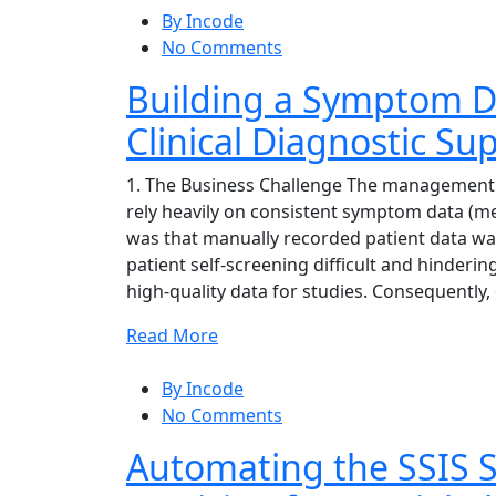
By Incode
No Comments
Building a Symptom Da
Clinical Diagnostic Su
1. The Business Challenge The management 
rely heavily on consistent symptom data (men
was that manually recorded patient data was
patient self-screening difficult and hinderi
high-quality data for studies. Consequently,
Read More
By Incode
No Comments
Automating the SSIS S