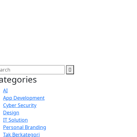
ategories
AI
App Development
Cyber Security
Design
IT Solution
Personal Branding
Tak Berkategori