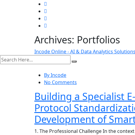
Archives:
Portfolios
Incode Online - AI & Data Analytics Solution
search here
By Incode
No Comments
Building a Specialist 
Protocol Standardizat
Development of Smart 
1. The Professional Challenge In the context o