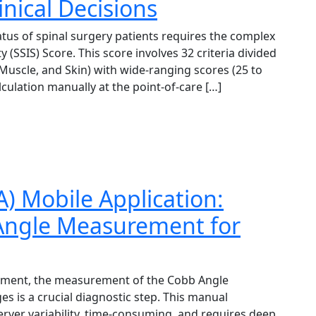
linical Decisions
atus of spinal surgery patients requires the complex
y (SSIS) Score. This score involves 32 criteria divided
, Muscle, and Skin) with wide-ranging scores (25 to
lculation manually at the point-of-care […]
) Mobile Application:
 Angle Measurement for
agement, the measurement of the Cobb Angle
es is a crucial diagnostic step. This manual
rver variability, time-consuming, and requires deep