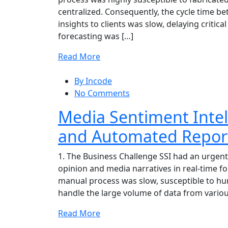
centralized. Consequently, the cycle time be
insights to clients was slow, delaying critica
forecasting was […]
Read More
By Incode
No Comments
Media Sentiment Intel
and Automated Repor
1. The Business Challenge SSI had an urgent
opinion and media narratives in real-time for
manual process was slow, susceptible to hum
handle the large volume of data from variou
Read More