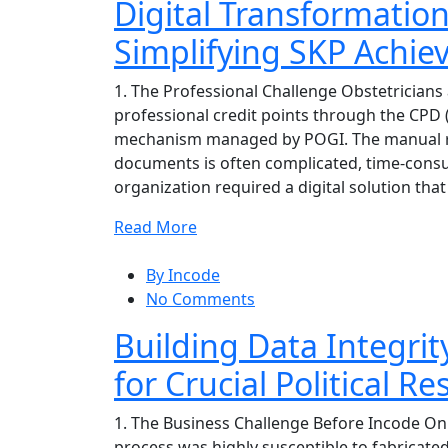
Digital Transformatio
Simplifying SKP Achi
1. The Professional Challenge Obstetricians 
professional credit points through the CPD
mechanism managed by POGI. The manual re
documents is often complicated, time-consu
organization required a digital solution that
Read More
By Incode
No Comments
Building Data Integrit
for Crucial Political R
1. The Business Challenge Before Incode Onlin
process was highly susceptible to fabricate