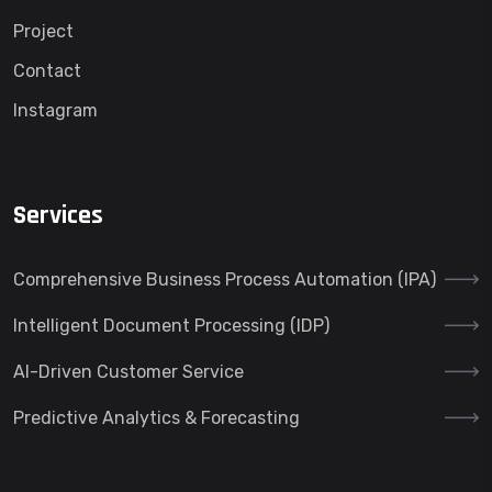
Project
Contact
Instagram
Services
Comprehensive Business Process Automation (IPA)
Intelligent Document Processing (IDP)
AI-Driven Customer Service
Predictive Analytics & Forecasting