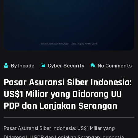
By Incode
Cyber Security
No Comments
Pasar Asuransi Siber Indonesia:
US$1 Miliar yang Didorong UU
PDP dan Lonjakan Serangan
Pasar Asuransi Siber Indonesia: US$1 Miliar yang
Didorong UU PDP dan Lonjakan Serangan Indonesia