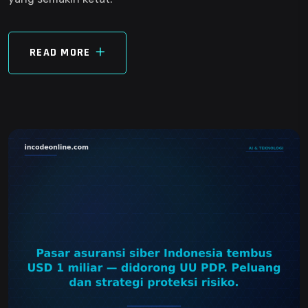
READ MORE