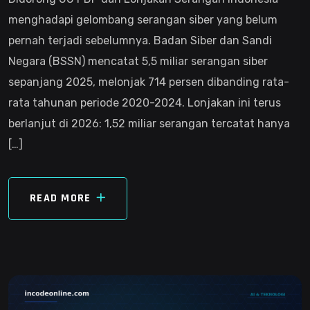
menghadapi gelombang serangan siber yang belum
pernah terjadi sebelumnya. Badan Siber dan Sandi
Negara (BSSN) mencatat 5,5 miliar serangan siber
sepanjang 2025, melonjak 714 persen dibanding rata-
rata tahunan periode 2020-2024. Lonjakan ini terus
berlanjut di 2026: 1,52 miliar serangan tercatat hanya
[…]
READ MORE