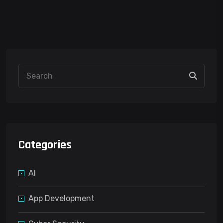
Categories
AI
App Development