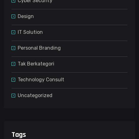
Cyber Security
Design
IT Solution
Personal Branding
Tak Berkategori
Technology Consult
Uncategorized
Tags