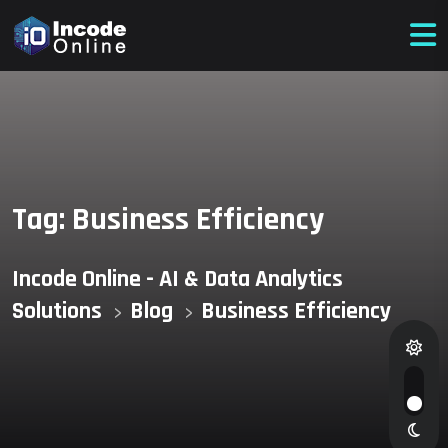
Tag:
Business Efficiency
Incode Online - AI & Data Analytics
Solutions
Blog
Business Efficiency
>
>