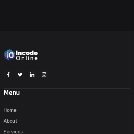
Menu
Home
About
Services