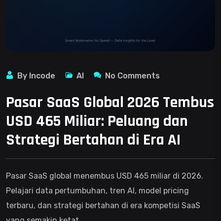
By Incode
AI
No Comments
Pasar SaaS Global 2026 Tembus
USD 465 Miliar: Peluang dan
Strategi Bertahan di Era AI
Pasar SaaS global menembus USD 465 miliar di 2026.
Pelajari data pertumbuhan, tren AI, model pricing
terbaru, dan strategi bertahan di era kompetisi SaaS
yang semakin ketat.