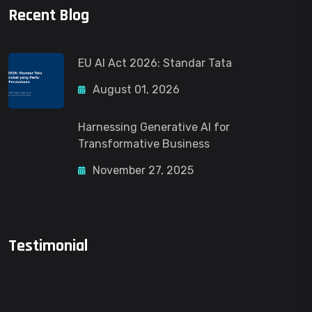
Recent Blog
EU AI Act 2026: Standar Tata
August 01, 2026
Harnessing Generative AI for
Transformative Business
November 27, 2025
Testimonial