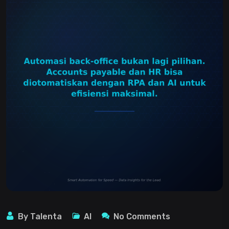
By Talenta
AI
No Comments