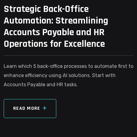
Strategic Back-Office
Automation: Streamlining
Accounts Payable and HR
Operations for Excellence
Learn which 5 back-office processes to automate first to
enhance efficiency using AI solutions. Start with
Accounts Payable and HR tasks.
READ MORE