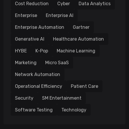
Cost Reduction
Cyber
Data Analytics
Enterprise
Enterprise AI
Enterprise Automation
Gartner
Generative AI
Healthcare Automation
HYBE
K-Pop
Machine Learning
Marketing
Micro SaaS
Network Automation
Operational Efficiency
Patient Care
Security
SM Entertainment
Software Testing
Technology