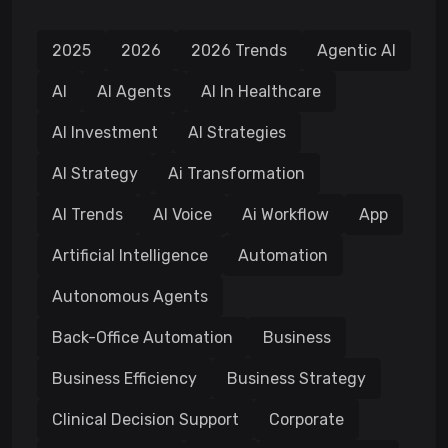
2025
2026
2026 Trends
Agentic AI
AI
AI Agents
AI In Healthcare
AI Investment
AI Strategies
AI Strategy
Ai Transformation
AI Trends
AI Voice
Ai Workflow
App
Artificial Intelligence
Automation
Autonomous Agents
Back-Office Automation
Business
Business Efficiency
Business Strategy
Clinical Decision Support
Corporate