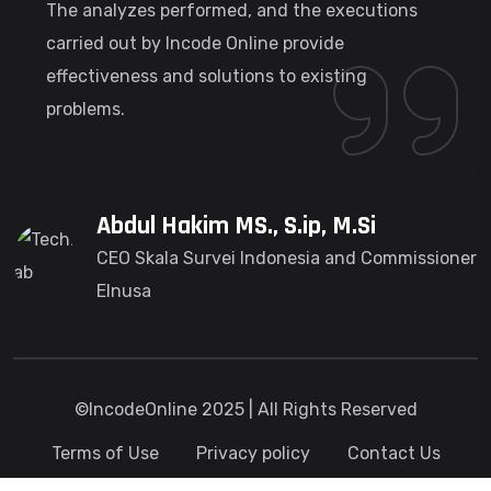
The analyzes performed, and the executions
carried out by Incode Online provide
effectiveness and solutions to existing
problems.
Abdul Hakim MS., S.ip, M.Si
CEO Skala Survei Indonesia and Commissioner
Elnusa
©IncodeOnline 2025 | All Rights Reserved
Terms of Use
Privacy policy
Contact Us