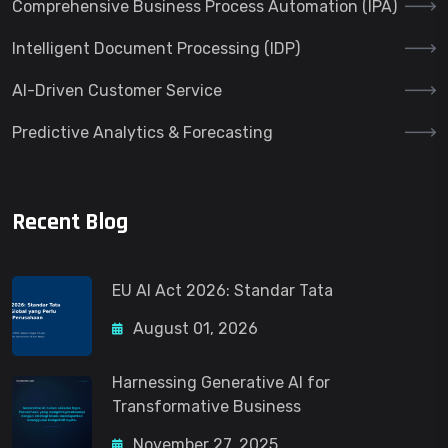
Comprehensive Business Process Automation (IPA)
Intelligent Document Processing (IDP)
AI-Driven Customer Service
Predictive Analytics & Forecasting
Recent Blog
EU AI Act 2026: Standar Tata
August 01, 2026
Harnessing Generative AI for
Transformative Business
November 27, 2025