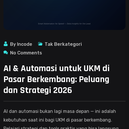
By Incode
Tak Berkategori
No Comments
AI & Automasi untuk UKM di
Pasar Berkembang: Peluang
dan Strategi 2026
AI dan automasi bukan lagi masa depan — ini adalah
kebutuhan saat ini bagi UKM di pasar berkembang.
Pelajari strategi dan tools praktis yang bisa langsung