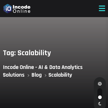
Tag:
Scalability
Incode Online - AI & Data Analytics
Solutions
Blog
Scalability
>
>