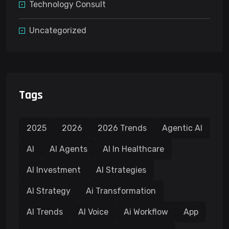
Technology Consult
Uncategorized
Tags
2025
2026
2026 Trends
Agentic AI
AI
AI Agents
AI In Healthcare
AI Investment
AI Strategies
AI Strategy
Ai Transformation
AI Trends
AI Voice
Ai Workflow
App