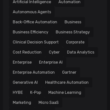
Artificial Intelligence
Automation
Autonomous Agents
Back-Office Automation
Business
Business Efficiency
Business Strategy
Clinical Decision Support
Corporate
Cost Reduction
Cyber
Data Analytics
Enterprise
Enterprise AI
Enterprise Automation
Gartner
Generative AI
Healthcare Automation
HYBE
K-Pop
Machine Learning
Marketing
Micro SaaS