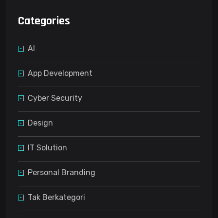
Categories
AI
App Development
Cyber Security
Design
IT Solution
Personal Branding
Tak Berkategori