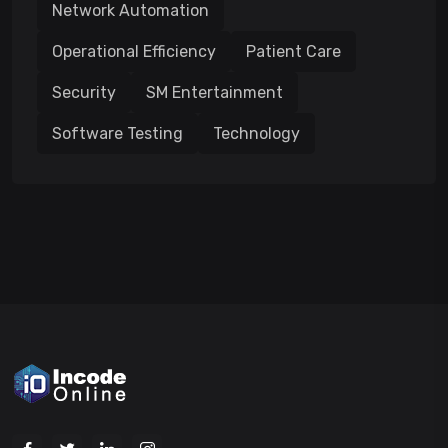
Network Automation
Operational Efficiency
Patient Care
Security
SM Entertainment
Software Testing
Technology