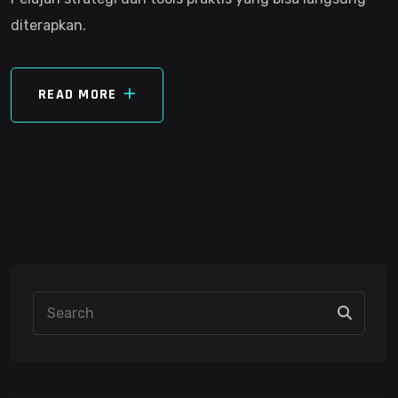
diterapkan.
READ MORE