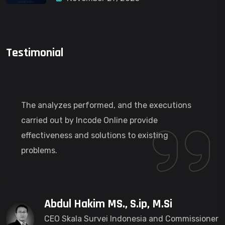
Testimonial
The analyzes performed, and the executions
carried out by Incode Online provide
effectiveness and solutions to existing
problems.
Abdul Hakim MS., S.ip, M.Si
CEO Skala Survei Indonesia and Commissioner