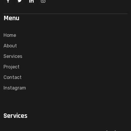
Menu
Home
About
Services
Project
Contact
Instagram
Services