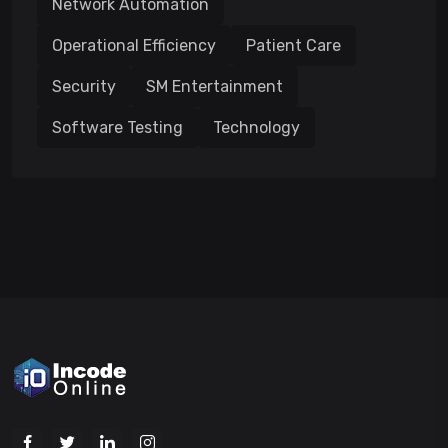
Network Automation
Operational Efficiency
Patient Care
Security
SM Entertainment
Software Testing
Technology