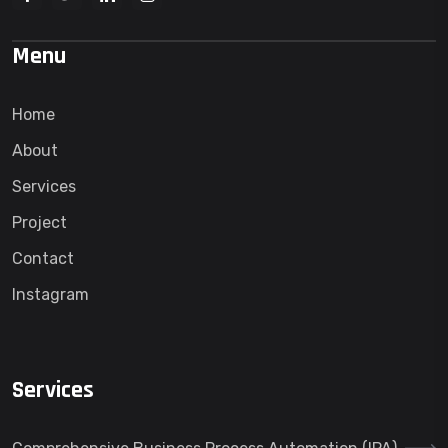
Menu
Home
About
Services
Project
Contact
Instagram
Services