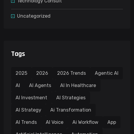
Technology Consult
Uncategorized
Tags
2025
2026
2026 Trends
Agentic AI
AI
AI Agents
AI In Healthcare
AI Investment
AI Strategies
AI Strategy
Ai Transformation
AI Trends
AI Voice
Ai Workflow
App