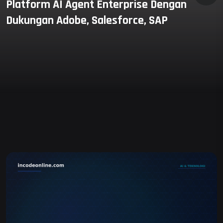
Platform AI Agent Enterprise Dengan
Dukungan Adobe, Salesforce, SAP