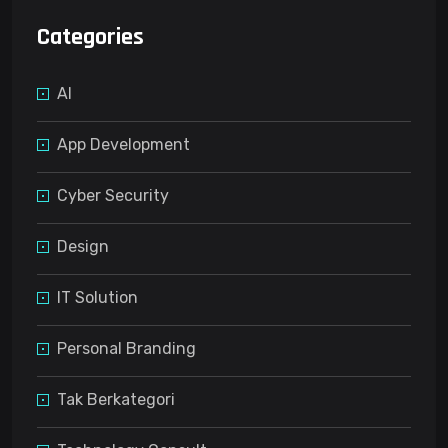
Categories
AI
App Development
Cyber Security
Design
IT Solution
Personal Branding
Tak Berkategori