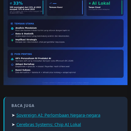
BACA JUGA
➤
Sovereign AI: Perlombaan Negara-negara
➤
Cerebras Systems: Chip AI Lokal