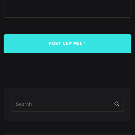
POST COMMENT