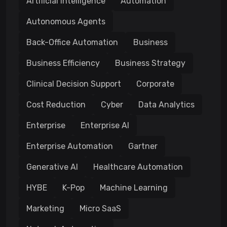
Artificial Intelligence
Automation
Autonomous Agents
Back-Office Automation
Business
Business Efficiency
Business Strategy
Clinical Decision Support
Corporate
Cost Reduction
Cyber
Data Analytics
Enterprise
Enterprise AI
Enterprise Automation
Gartner
Generative AI
Healthcare Automation
HYBE
K-Pop
Machine Learning
Marketing
Micro SaaS