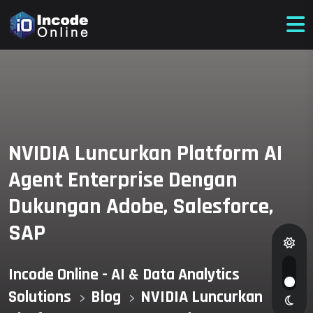
NVIDIA Luncurkan Platform AI
Agent Enterprise Dengan
Dukungan Adobe, Salesforce,
SAP
Incode Online - AI & Data Analytics
Solutions
Blog
NVIDIA Luncurkan
>
>