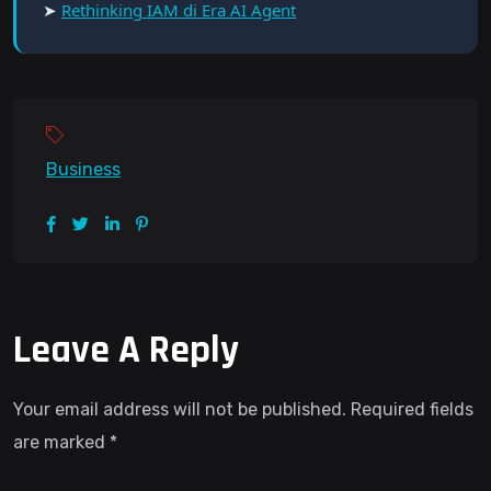
➤
Rethinking IAM di Era AI Agent
Business
Leave A Reply
Your email address will not be published.
Required fields
are marked
*