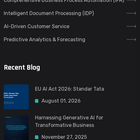
Comprehensive Business Process Automation (IPA)
Intelligent Document Processing (IDP)
AI-Driven Customer Service
Predictive Analytics & Forecasting
Recent Blog
EU AI Act 2026: Standar Tata
August 01, 2026
Harnessing Generative AI for
Transformative Business
November 27, 2025