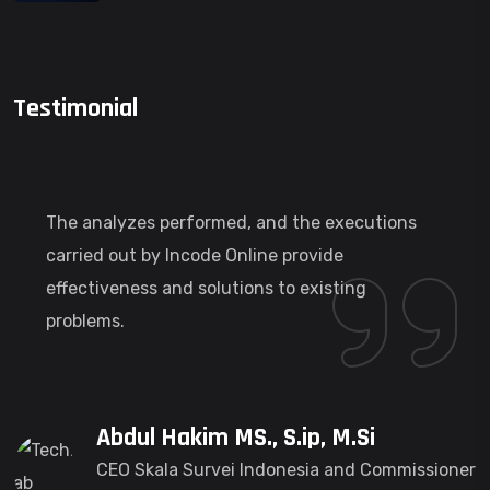
Testimonial
The analyzes performed, and the executions
carried out by Incode Online provide
effectiveness and solutions to existing
problems.
Abdul Hakim MS., S.ip, M.Si
CEO Skala Survei Indonesia and Commissioner