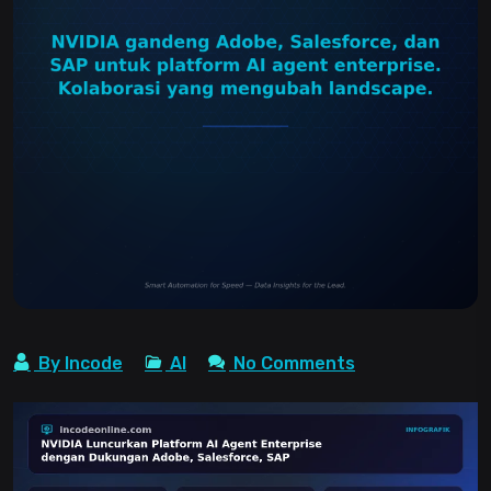
By Incode
AI
No Comments